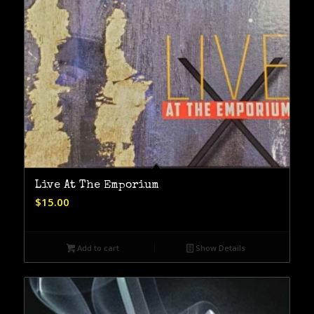
Live At The Emporium
$
15.00
Add to cart
Show Details