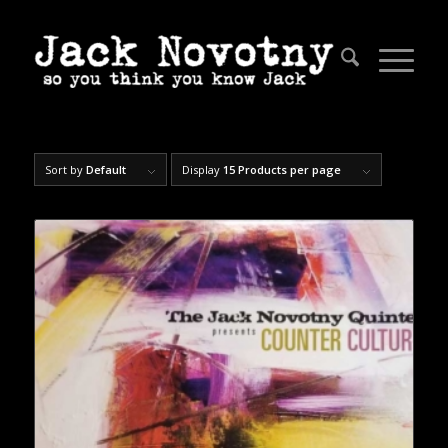
Sort by
Default
Display
15 Products per page