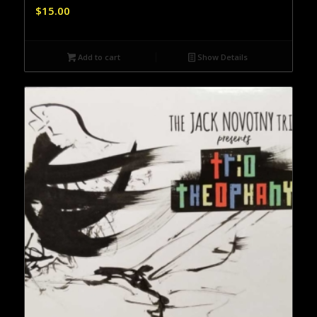
$
15.00
Add to cart
Show Details