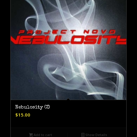
Nebulosity CD
$
15.00
Add to cart
Show Details