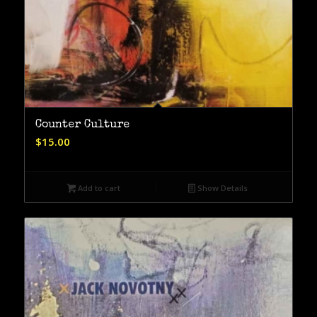
Counter Culture
$
15.00
Add to cart
Show Details