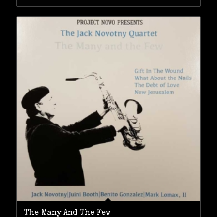
The Many And The Few