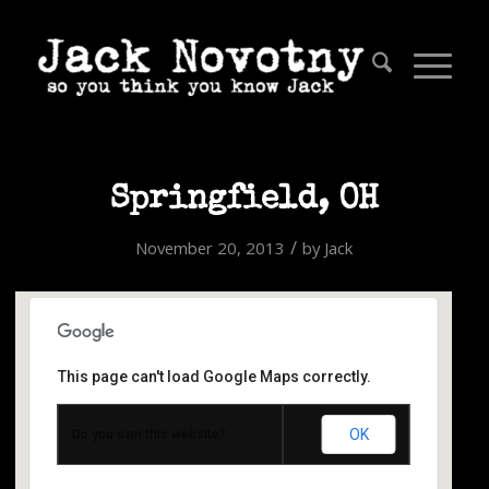
Springfield, OH
/
November 20, 2013
by
Jack
This page can't load Google Maps correctly.
Springfield, OH
OK
Do you own this website?
25 Limestone Ave. - Springfield
Events