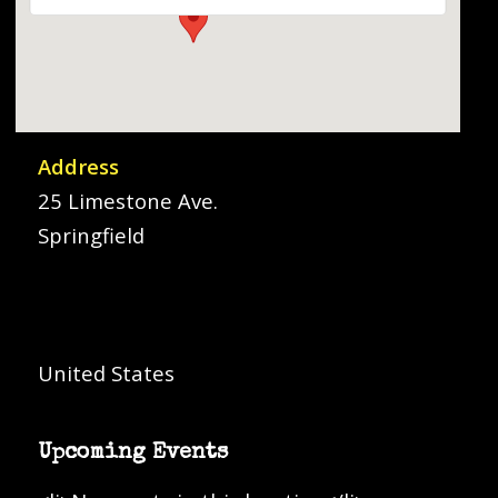
Address
25 Limestone Ave.
Springfield
United States
Upcoming Events