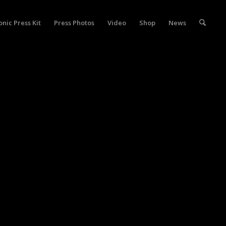
onic Press Kit
Press Photos
Video
Shop
News