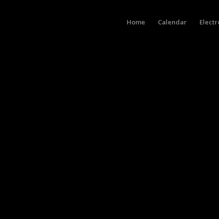
Home
Calendar
Electr