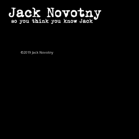
©2019 Jack Novotny