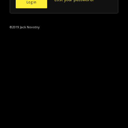
Log in
©2019 Jack Novotny