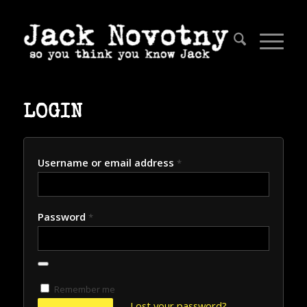
LOGIN
Username or email address
*
Password
*
Remember me
Lost your password?