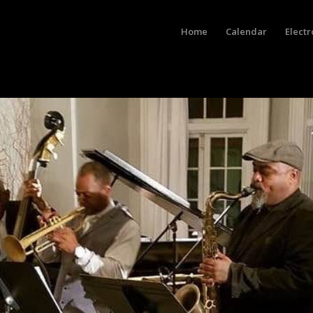
Home
Calendar
Electr