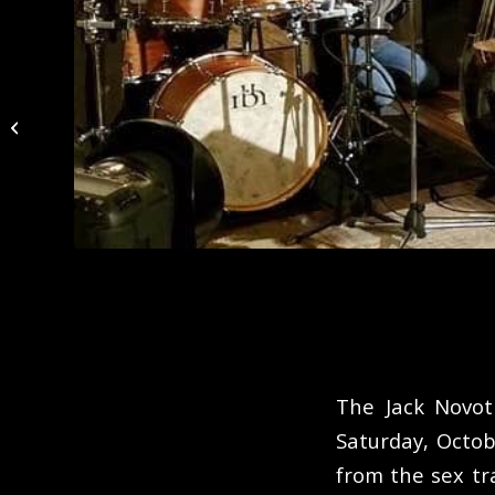
Night Town
The Jack Novot
Saturday, Octo
from the sex t