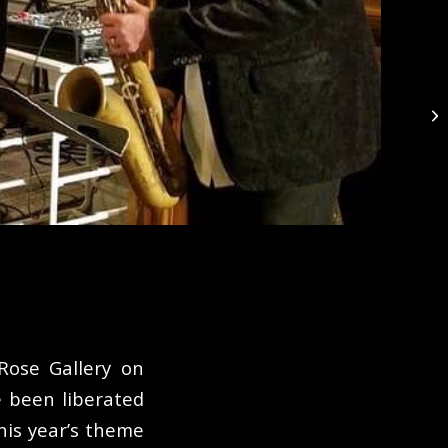
Th
Rose Gallery on
 been liberated
is year’s theme