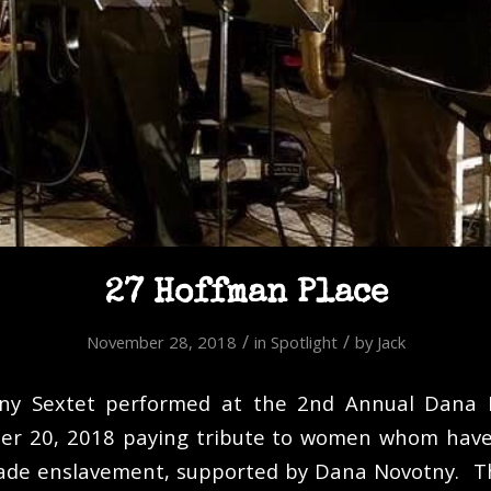
27 Hoffman Place
/
/
November 28, 2018
in
Spotlight
by
Jack
ny Sextet performed at the 2nd Annual Dana 
ber 20, 2018 paying tribute to women whom have
rade enslavement, supported by Dana Novotny. Th