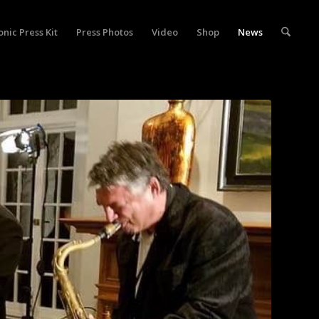
onic Press Kit
Press Photos
Video
Shop
News